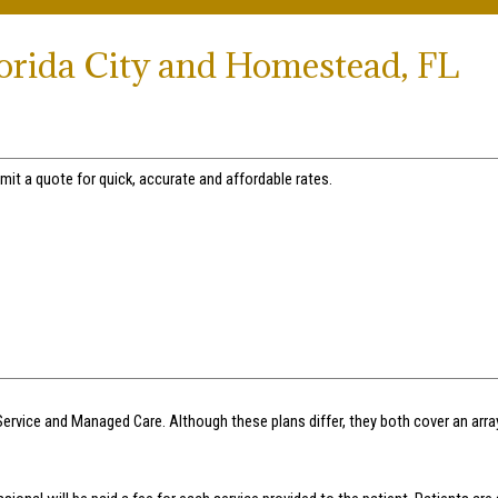
lorida City and Homestead, FL
mit a quote for quick, accurate and affordable rates.
Service and Managed Care. Although these plans differ, they both cover an arr