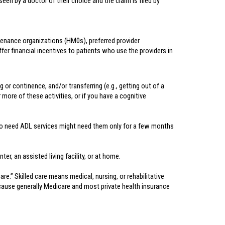
een by a doctor of their choice and the claim is filed by
ntenance organizations (HM0s), preferred provider
er financial incentives to patients who use the providers in
g or continence, and/or transferring (e.g., getting out of a
 more of these activities, or if you have a cognitive
e who need ADL services might need them only for a few months
er, an assisted living facility, or at home.
e.” Skilled care means medical, nursing, or rehabilitative
 because generally Medicare and most private health insurance