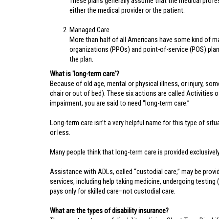
These plans generally assume that the medical professi
either the medical provider or the patient.
Managed Care
More than half of all Americans have some kind of m
organizations (PPOs) and point-of-service (POS) plan
the plan.
What is 'long-term care'?
Because of old age, mental or physical illness, or injury, som
chair or out of bed). These six actions are called Activities 
impairment, you are said to need “long-term care.”
Long-term care isn’t a very helpful name for this type of si
or less.
Many people think that long-term care is provided exclusively i
Assistance with ADLs, called “custodial care,” may be provid
services, including help taking medicine, undergoing testing 
pays only for skilled care–not custodial care.
What are the types of disability insurance?