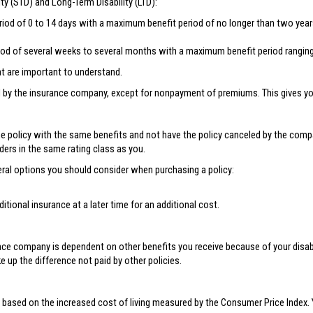
ity (STD) and Long-Term Disability (LTD):
eriod of 0 to 14 days with a maximum benefit period of no longer than two year
riod of several weeks to several months with a maximum benefit period ranging 
at are important to understand.
by the insurance company, except for nonpayment of premiums. This gives you 
e policy with the same benefits and not have the policy canceled by the compan
ders in the same rating class as you.
several options you should consider when purchasing a policy:
tional insurance at a later time for an additional cost.
ce company is dependent on other benefits you receive because of your disabili
e up the difference not paid by other policies.
 based on the increased cost of living measured by the Consumer Price Index. 