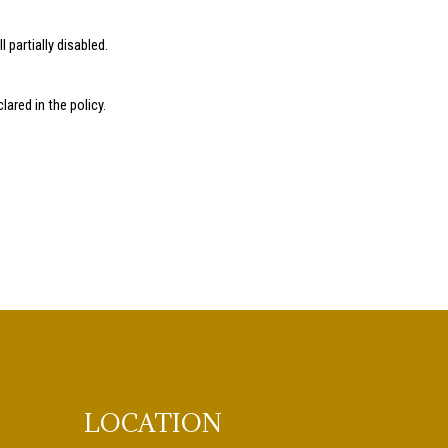
l partially disabled.
ared in the policy.
LOCATION