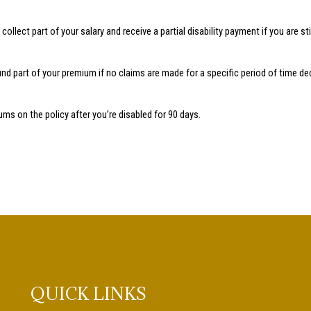
ollect part of your salary and receive a partial disability payment if you are stil
d part of your premium if no claims are made for a specific period of time decl
ms on the policy after you’re disabled for 90 days.
QUICK LINKS