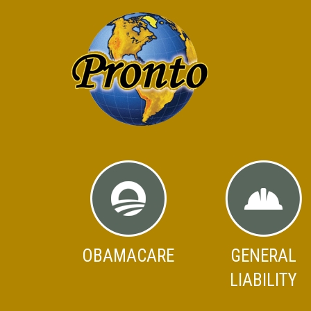
OBAMACARE
GENERAL
LIABILITY