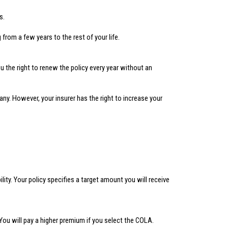
s.
from a few years to the rest of your life.
the right to renew the policy every year without an
y. However, your insurer has the right to increase your
ty. Your policy specifies a target amount you will receive
You will pay a higher premium if you select the COLA.