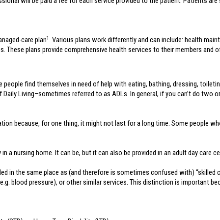
onal will be paid a fee for each service provided to the patient. Patients are s
1
anaged-care plan
. Various plans work differently and can include: health mai
s. These plans provide comprehensive health services to their members and off
e people find themselves in need of help with eating, bathing, dressing, toiletin
of Daily Living–sometimes referred to as ADLs. In general, if you can’t do two or
tuation because, for one thing, it might not last for a long time. Some peopl
n a nursing home. It can be, but it can also be provided in an adult day care cent
ed in the same place as (and therefore is sometimes confused with) “skilled car
(e.g. blood pressure), or other similar services. This distinction is important