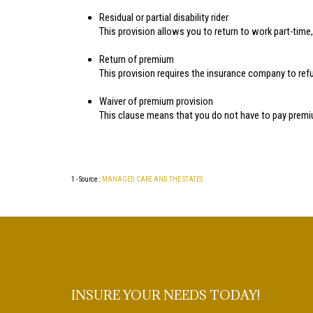
Residual or partial disability rider
This provision allows you to return to work part-time, c
Return of premium
This provision requires the insurance company to refun
Waiver of premium provision
This clause means that you do not have to pay premiu
1 - Source :
MANAGED CARE AND THE STATES
INSURE YOUR NEEDS TODAY!