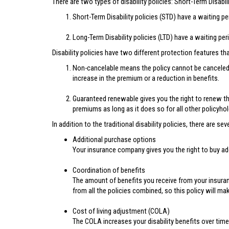
There are two types of disability policies: Short-Term Disabil
Short-Term Disability policies (STD) have a waiting p
Long-Term Disability policies (LTD) have a waiting pe
Disability policies have two different protection features th
Non-cancelable means the policy cannot be canceled 
increase in the premium or a reduction in benefits.
Guaranteed renewable gives you the right to renew th
premiums as long as it does so for all other policyhol
In addition to the traditional disability policies, there are 
Additional purchase options
Your insurance company gives you the right to buy addi
Coordination of benefits
The amount of benefits you receive from your insuran
from all the policies combined, so this policy will mak
Cost of living adjustment (COLA)
The COLA increases your disability benefits over time