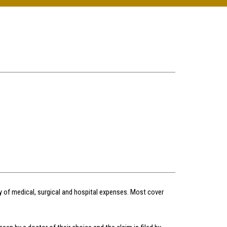
ay of medical, surgical and hospital expenses. Most cover