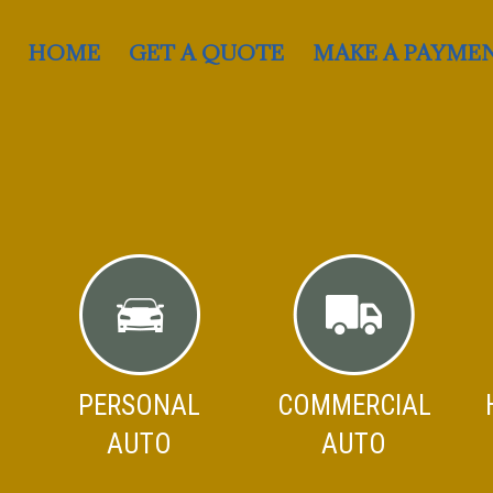
HOME
GET A QUOTE
MAKE A PAYME
PERSONAL
COMMERCIAL
AUTO
AUTO