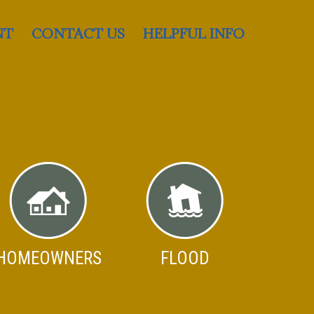
NT
CONTACT US
HELPFUL INFO
HOMEOWNERS
FLOOD