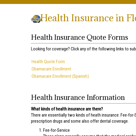
Health Insurance in F
Health Insurance Quote Forms
Looking for coverage? Click any of the following links to sub
Health Quote Form
Obamacare Enrollment
Obamacare Enrollment (Spanish)
Health Insurance Information
What kinds of health insurance are there?
There are essentially two kinds of heath insurance: Fee-for-
prescription drugs and some also offer dental coverage.
Fee-for-Service